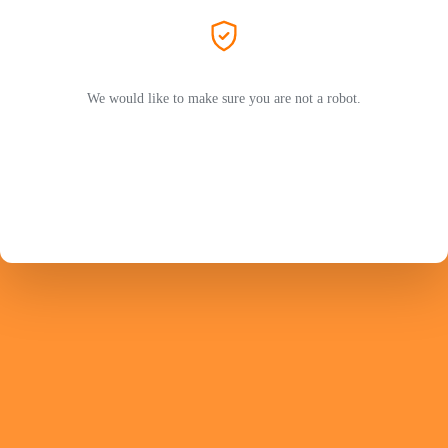
We would like to make sure you are not a robot.