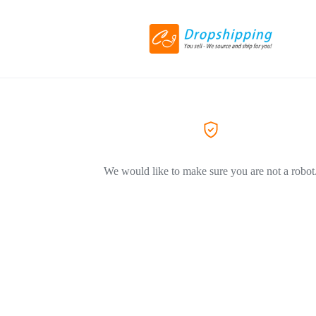
We would like to make sure you are not a robot