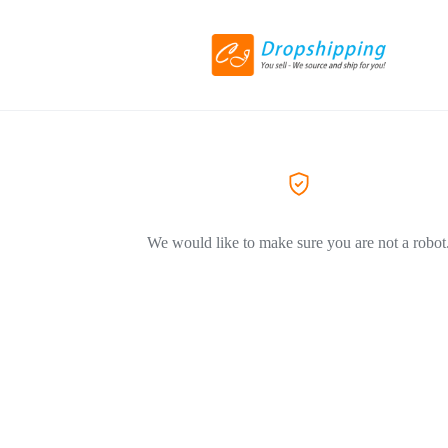
We would like to make sure you are not a robot