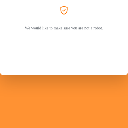
We would like to make sure you are not a robot.