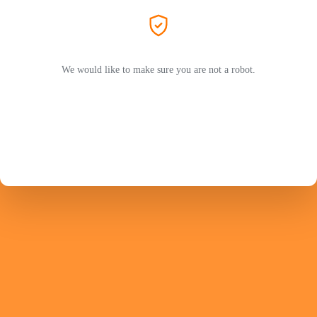
We would like to make sure you are not a robot.