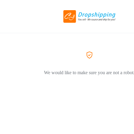
We would like to make sure you are not a robot