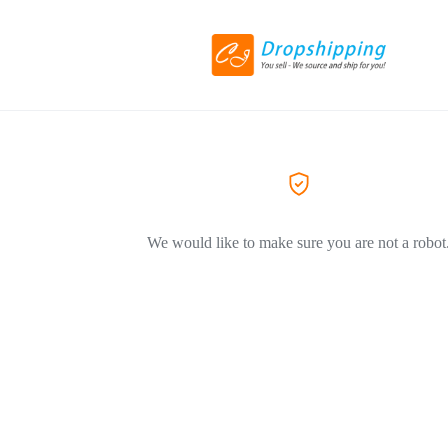
We would like to make sure you are not a robot