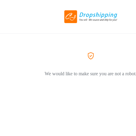
We would like to make sure you are not a robot