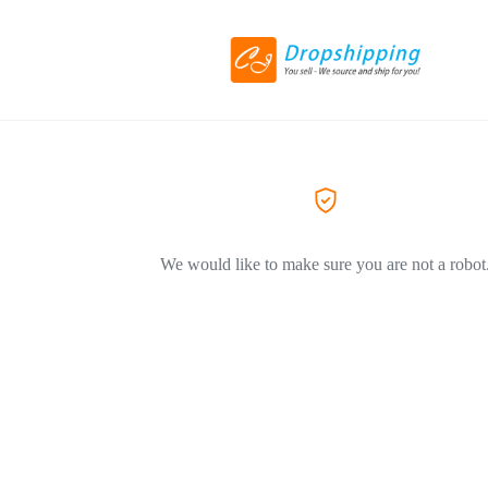
We would like to make sure you are not a robot