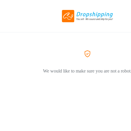
We would like to make sure you are not a robot