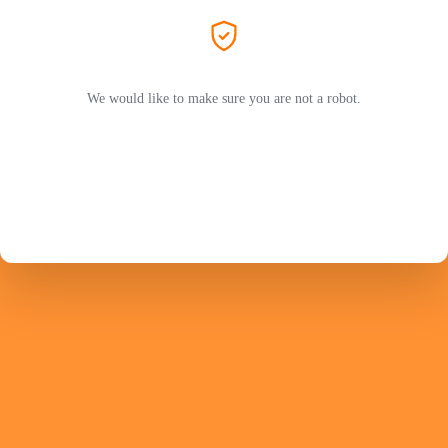
We would like to make sure you are not a robot.