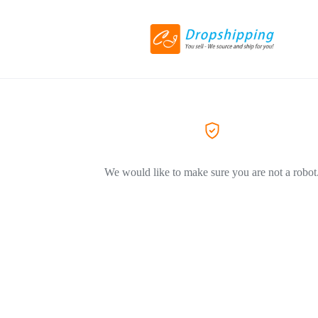
We would like to make sure you are not a robot