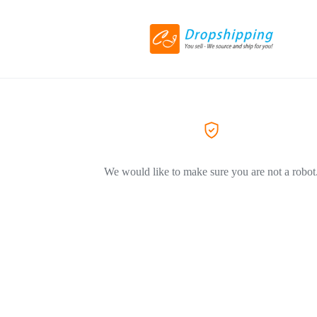
We would like to make sure you are not a robot