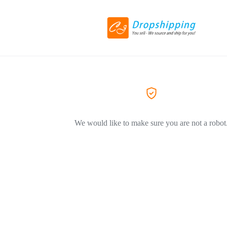
We would like to make sure you are not a robot