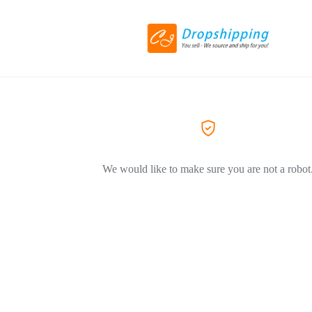
We would like to make sure you are not a robot