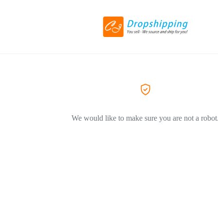
We would like to make sure you are not a robot