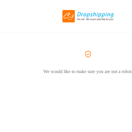
We would like to make sure you are not a robot