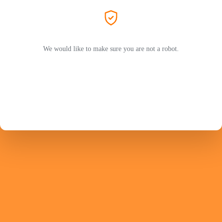
We would like to make sure you are not a robot.