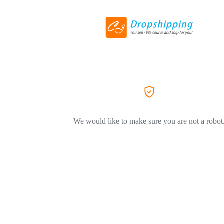
We would like to make sure you are not a robot