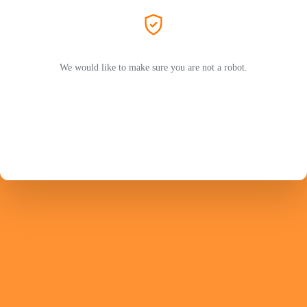
We would like to make sure you are not a robot.