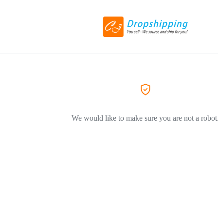
We would like to make sure you are not a robot