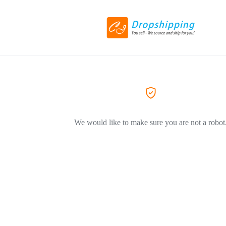
We would like to make sure you are not a robot