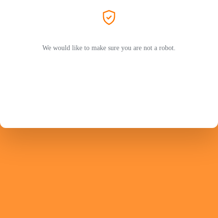
We would like to make sure you are not a robot.