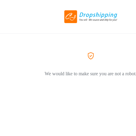
We would like to make sure you are not a robot