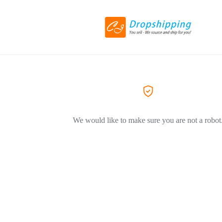
We would like to make sure you are not a robot