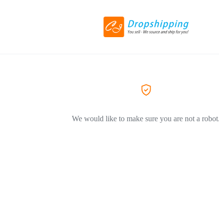
We would like to make sure you are not a robot