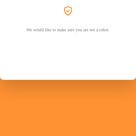
We would like to make sure you are not a robot.