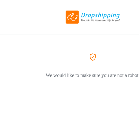
We would like to make sure you are not a robot