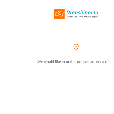
We would like to make sure you are not a robot