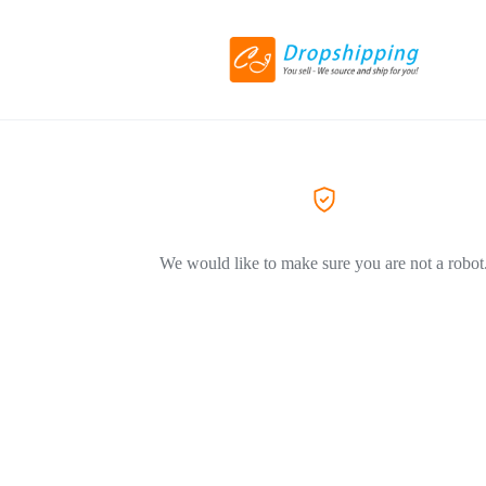
We would like to make sure you are not a robot