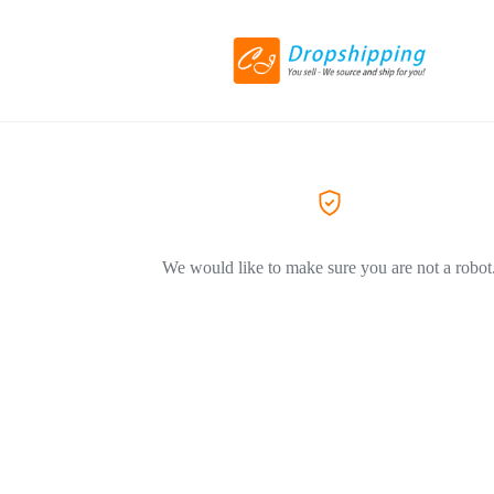
We would like to make sure you are not a robot