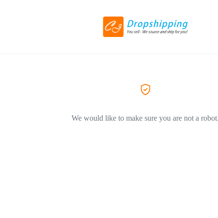
We would like to make sure you are not a robot