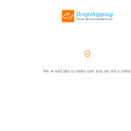
We would like to make sure you are not a robot