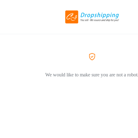
We would like to make sure you are not a robot