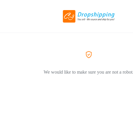
We would like to make sure you are not a robot