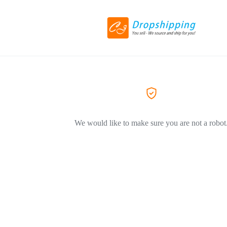
We would like to make sure you are not a robot