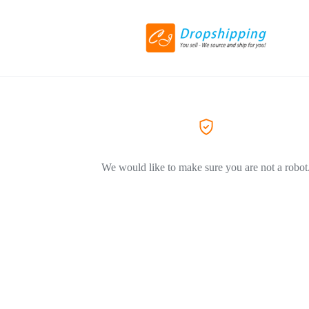
We would like to make sure you are not a robot