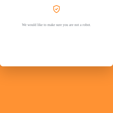
We would like to make sure you are not a robot.