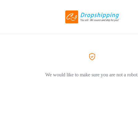
We would like to make sure you are not a robot