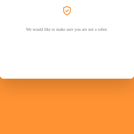
We would like to make sure you are not a robot.