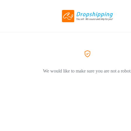
We would like to make sure you are not a robot