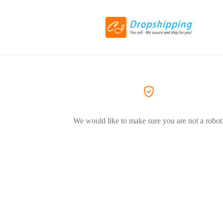
We would like to make sure you are not a robot