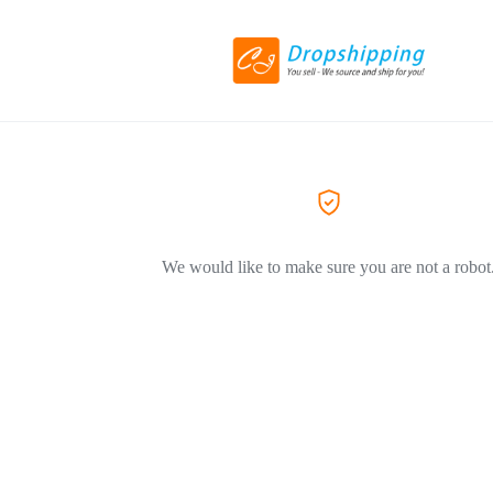
We would like to make sure you are not a robot