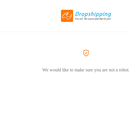
We would like to make sure you are not a robot