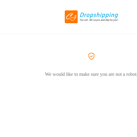
We would like to make sure you are not a robot