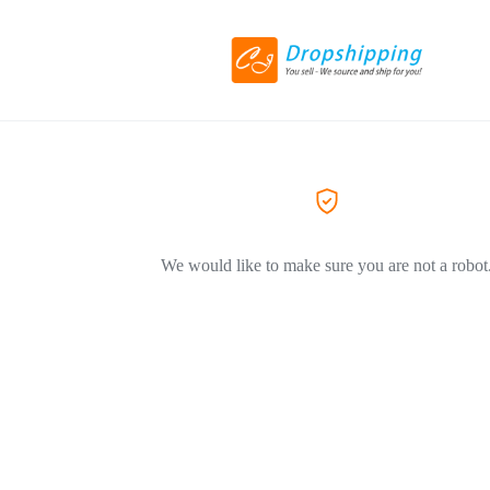
We would like to make sure you are not a robot