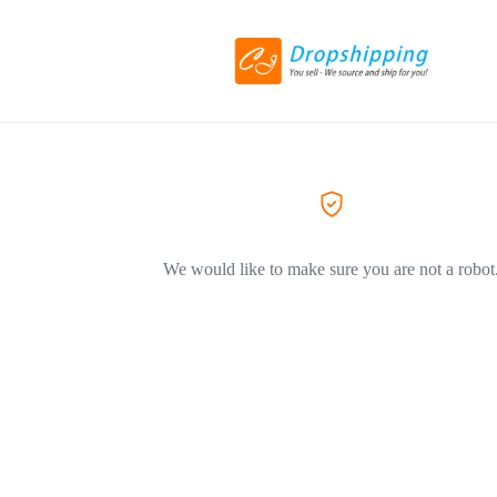
We would like to make sure you are not a robot