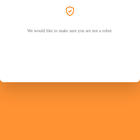
We would like to make sure you are not a robot.