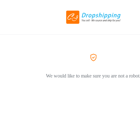
We would like to make sure you are not a robot