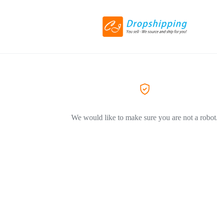
We would like to make sure you are not a robot